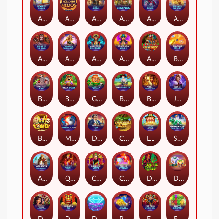
Age of Gods™: Book of Oracle
Age of the Gods: Helios™
Age of the Gods Norse: King of Asgard
Age of the Gods™ Norse: Norse Legends
Age of the Gods Norse: Ways of Thunder
AOTG Ruler of the Seas
Age of the Gods : Ruler Of The Dead
Age of the Gods™: Wonder Warriors™
Anaconda Uncoiled™
Anaconda Wild II
Azteca: Cash Collect™
Blazing Bells
Breakout Bob™
Bear Buzz™
Gold Hit™: O'Reilly's Riches
Bee Frenzy
Book of Kings™ PowerPlay Jackpot
Jane Jones - Book of Kings 2™ PowerPlay Jackpot
Bombs
Mine-a-Licious
Drop for Top
Crocodile Blitz
Leprechaun's Luck: Cash Collect™
Sahara Riches™: Cash Collect
Atlantis: Cash Collect
Qin's Empire: Caishen's Temple™
Caishen Ways
Chilli Xtreme™
Devil Wilds™
Divine 9™
Djinn of Storms™ PowerPlay Jackpot
Dragon Chi
Diamond Rise™
Pride of Persia: Empire Treasures
Fat Choy Choy Sun
Fruity Showers™