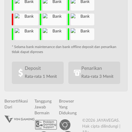
* Selama bank maintenance dan bank offline deposit dan penarikan
tidak dapat diproses
Deposit
Penarikan
Rata-rata 1 Menit
Rata-rata 3 Menit
Bersertifikasi
Tanggung
Browser
Dari
Jawab
Yang
Bermain
Didukung
©2026 JAYAVEGAS.
Hak cipta dilindungi |