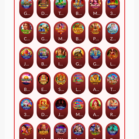
Go High Safari
Dynamite Digger Eureka
Ten Ton Ways Luck
Book of Riches Deluxe Chapter 2
Macau Beauties
3 Big Barrels Buffalo
Clover Rollover 2
Grand Express: Diamond Class
Madame Luck
Blazing Tiger
Prosperity Journey
Zeus Rush Fever
J Mania Triple Jam
Big Bad Wolf: Pigs of Steel
Immortal Empress
Grand Express: Action Class
Go High Joker
Lady Phoenix
Book Of Riches Deluxe
Egyptian Sun
Sun of Ra
Loco Habanero
African Cats
Tiki Beats
3 Big Barrels Elfin' Rich
Dragon 8s 25x
J Mania Hot Asses
Mucho Loco Habanero
Adventures of Li'l Red
Rush Fever Soda Pop