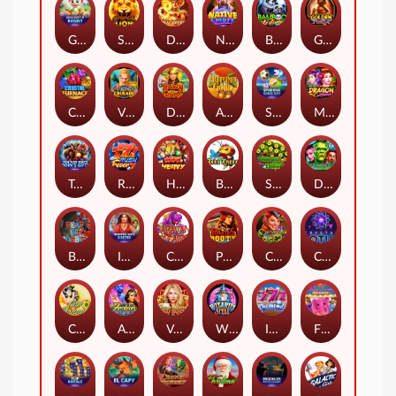
Giga Match Bunny
Savage Lion
Dragoness
Native Spirit
Bamboo Fortune
Golden Forge
Crystal Furnace
Viking Crusade
Dawn of the Incas
Autumn Gold
Spinions Game Day
More Dragon Ladies
Ten Ton Ways Odin's Gifts
Rush Fever 7s
Hot and Heavy
Beez Kneez
Shake Shake Money Tree
Dr. Frankenstein
Beat The Bobbies
Immortal Ways 3 Fates
Caravan To Cairo
Pirates Booty
Clovers of Luck 2
Crystal Lotus
Cup Carnaval
Arabian Secret
Vegas No Limit Wins
Wizards Spell
Immortal Ways Diamonds
Fluffy Favourites Megaways