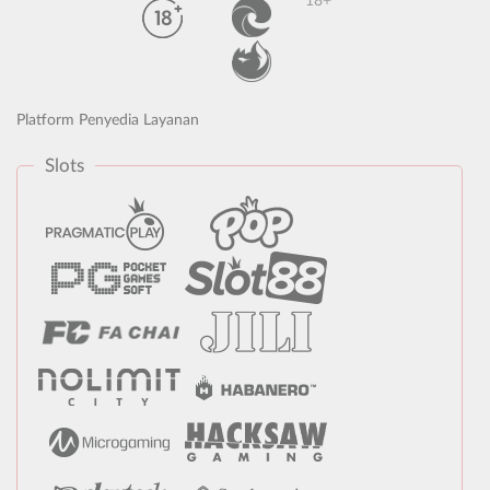
18+
Platform Penyedia Layanan
Slots