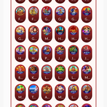
Fishin' Bonanza™
Fire Blaze™: Fire Fighter™
Glorious Guardians
Gold Hit: Lucky Granny
Gold Hit: Viva Las Robot™
Gold Hit: Shrine of Anubis™
Gold Splash: Toots Froots™
Gem Splash™: Kings Court™
Mighty Hat: Lamp of Gold™ L 95
Heroes Arrow
Hot Crown Deluxe™
Hot Gems™ Xtreme
Hainan Ice
Honey Gems™
Power Zones™: Ishtar
Joker Spin & Roll
Jurassic Island II
Jo Blitz
81 Joker Hot Reels
Khonsu God of Moon™ PowerPlay Jackpot
Ladderz
Lucky Emeralds
Leprechaun's Luck: Cash Collect: Megaways
Macabra Linx
Mayan Blocks™
Triple Stop: Mermaids Find™
Age of the Gods™: Maze Keeper
Mystic Mines
Lock & Hit: Red Knight™
Quest West