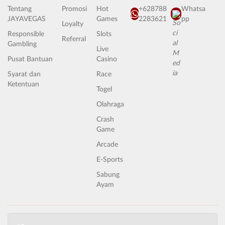
Tentang
Promosi
Hot
+628788
Whatsa
JAYAVEGAS
Games
2283621
pp
Loyalty
Responsible
Slots
Referral
Gambling
Live
Pusat Bantuan
Casino
Syarat dan
Race
Ketentuan
Togel
Olahraga
Crash
Game
Arcade
E-Sports
Sabung
Ayam