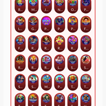
Roving Clover
Midnight Wild
Jane Jones Book of Kings 2™
Ni Shu Shen Me
Oink Oink Oink: Pharaohs
Panther Pays
Lockdown Loot
Goal Goal Goal: Pachin-Goal™
Pyramid Linx™ L 95
Panther Pays™ PowerPlay Jackpot
Power Zones™: Pyramid Valley
Fire Blaze: Quattro™: Celtic Charm™
Fire Blaze: Toltec Blocks™
Rabbit and the Fox
Ready to Blow: Thundershots™
Rogues Draw
Record Riches
Retro Rush
Rich Roll: Lust for Gold!
Rhino Blitz
Ready, Steady, Robo™
Lovefool
Starmada Exiles
Sakura Fortune™ powered by Rarestone™
Sorcerer's Guild of Magic
Shark Blitz™
Monster Multipliers™
Power Zones™: Thunder Birds
Toad's Gift
Tiger Turtle Dragon Phoenix