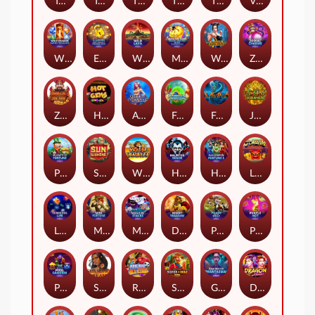
Toucan Mania
Triple Money Jackpot Spicy!
The Queen's Curse: Empire Treasures™
Tiger Stacks
Tip Top Totems
Vikings: Empire Treasures
Wild Crusade: Empire Treasures
El Ranchero Cash Collect Diamond Path
Wild Lava
Mega Fire Blaze™: Wild Pistolero™
Wushu Punch™
Zodiac Charms
Zhao Cai Jin Bao 2
Hot Gems
Atlantis Queen
Football Carnival
Fei Long Zai Tian
Ji Xiang 8
Plenty O'Fortune
Sun Wukong
Wild Gambler
Haunted House
Halloween Fortune 2
Liu Fu Shou
Luminous Life
Miss Fortune
Magical Stacks
Desert Treasure
Piggies and the Wolf
Purple Hot
Pixel Samurai
Shamans Dream 2
Reel All-Stars
Silver & Gold Mine
Giga Match Phantasmal
Dragon Ladies