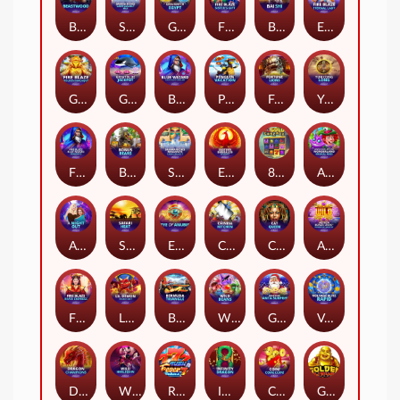
Beastwood
Sahara Riches: Cash Collect Max
Giga Match Egypt
Fire Blaze: Sisters Gift
Bai Shi
Eternal Lady
Golden Macaque
Great blue Jackpot
Blue Wizard: Cash Collect & Link
Penguin Vacation
Fortune Lions
Yun Cong Long
Fire Blaze™: Blue Wizard™ Megaways™
Bonus Bears
Sahara Riches MegaWays: Cash Collect™
Eastern Emeralds Megaways
81 Gold Cascade
Adventures Beyond Wonderland Magical Maze
A Night Out
Safari Heat
Eye of Anubis™
Chinese Kitchen
Cat Queen
Azteca: Bonus Lines™ PowerPlay Jackpot
Fire Blaze: River Empress
Lil Demon: Double Heat
Bermuda Triangle
Wild Beans
Gold Trio: Santa Surprise
Voltage Blitz Rapid
Dragon Champions
Wild Harlequin
Rush Fever 7s Deluxe
Infinity Dragon
Coin Coin Coin CNY
Golden Ways