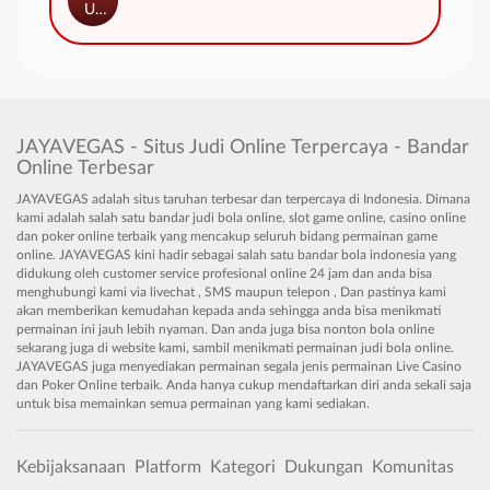
Ugga Bugga
JAYAVEGAS - Situs Judi Online Terpercaya - Bandar
Online Terbesar
JAYAVEGAS adalah situs taruhan terbesar dan terpercaya di Indonesia. Dimana
kami adalah salah satu bandar judi bola online, slot game online, casino online
dan poker online terbaik yang mencakup seluruh bidang permainan game
online. JAYAVEGAS kini hadir sebagai salah satu bandar bola indonesia yang
didukung oleh customer service profesional online 24 jam dan anda bisa
menghubungi kami via livechat , SMS maupun telepon , Dan pastinya kami
akan memberikan kemudahan kepada anda sehingga anda bisa menikmati
permainan ini jauh lebih nyaman. Dan anda juga bisa nonton bola online
sekarang juga di website kami, sambil menikmati permainan judi bola online.
JAYAVEGAS juga menyediakan permainan segala jenis permainan Live Casino
dan Poker Online terbaik. Anda hanya cukup mendaftarkan diri anda sekali saja
untuk bisa memainkan semua permainan yang kami sediakan.
Kebijaksanaan
Platform
Kategori
Dukungan
Komunitas