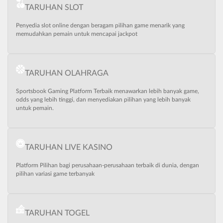
TARUHAN SLOT
Penyedia slot online dengan beragam pilihan game menarik yang
memudahkan pemain untuk mencapai jackpot
TARUHAN OLAHRAGA
Sportsbook Gaming Platform Terbaik menawarkan lebih banyak game,
odds yang lebih tinggi, dan menyediakan pilihan yang lebih banyak
untuk pemain.
TARUHAN LIVE KASINO
Platform Pilihan bagi perusahaan-perusahaan terbaik di dunia, dengan
pilihan variasi game terbanyak
TARUHAN TOGEL