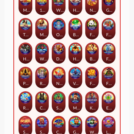
Mega Fire Blaze: Emperor of Rome™
15 Stars Ablaze
Wild Roll
Highway Kings
New Year Happines
Gold Pile: New Years Gold
Thai Paradise
Mega Fire Blaze: The Khan™
Oriana's Orbs™
Better Wilds
Full Moon: White Panda PowerPlay Jackpot
Free the Dragon
High Street Heist
Witches: Cash Collect™
Dragon Bond
He He Yang
Book of Kings
Full Moon: White Thunder™
Pharaoh’s Treasure Deluxe
Rulers of the World: Empire Treasures™
Nian Nian You Yu
Vacation Station Deluxe
Fire Blaze: Oink Oink Oink™
Fire Blaze Golden™: Buccaneer Bells
Reaction Link
Curse of Anubis
Scepter of Anubis
Mad Hit Mr Coin
King of Giza: Mega Cash Collect & Link
Egyptian Emeralds™ PowerPlay Jackpot
Solar Eclipse: Desert Treasure
Solar Eclipse: Northern Winds
Chili Eruption
Gold Trio: Leprechaun's Luck BF
Wizzy Trix
Lotto Madness