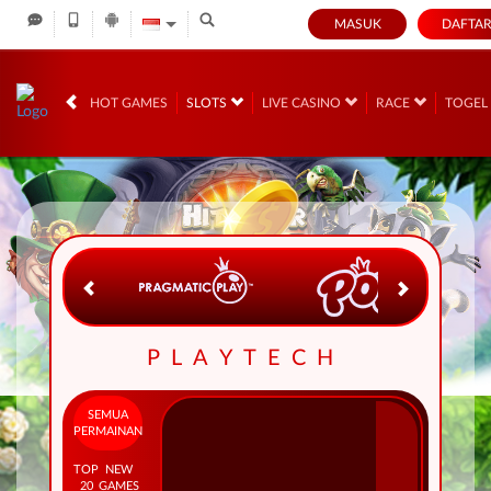
MASUK
DAFTA
IDR
12,675,417,
HOT GAMES
SLOTS
LIVE CASINO
RACE
TOGE
PLAYTECH
SEMUA
PERMAINAN
TOP
NEW
20
GAMES