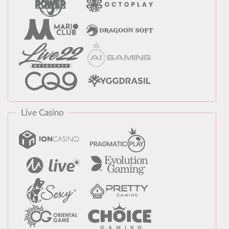
Live Casino