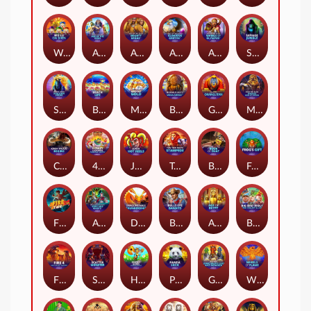
Wu Lu Cai Shen
Age of the Gods
Age Of The Gods : Mighty Midas
Age of the Gods: Glorious Griffin
Age of the Gods™: Wheels of Olympus
Savage Jungle
Stallion Strike
Beach Life
Mad Hit Gold
Buffalo Blitz: Mega Merge™
Gold Pile™: Orangutan!
Mega Fire Blaze™: Khonsu God of Moon™
Cash Truck Begins
4 Crazy Cluckers™ PowerPlay Jackpot
Joker Hot Reels
Ten Ton Ways Stampede
Book of Duat
Frogs Gift
Fire Tale
Age of the Gods Norse: Gods and Giants
Dragon's Hall Thundershots
Bulls Eye Bandits
Age of Egypt
Big Bad Wolf: Cash Collect & Link™
Fire 4: Cash Collect Quattro™
Scatter Monsters
Honey Gems:tm: PowerPlay Jackpot
Panda Luck
Gold Trio: Leprechaun's Luck Race Bonanza™
Wheels of Flame™