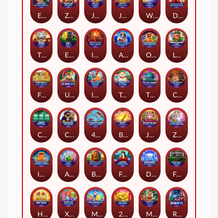
Epic Fish:Net of Fortune
Zhao Cai Jing Bao Jackpot
Jinfu Long
Jinfu Xingyun
Ways of the Phoenix
Diamond Explosion Christmas Tango
Tiger Claw
Epic Ape II™ Jackpot Blitz™
Immortal Ways Volcano
Age of the Gods™: King of Olympus Megaways™
Oink Oink Oink: Astrosnouts™
Leprechaun's Luck: Mega Cash Collect™
Football! Cash Collect™
Ultra Ace™
Immortal Ways Gallina Harvest
Temple of paw
Tip Top Totems™ Powerplay Jackpot
Cascading Cave
Cash Reveal - Credits
Captains Treasure
4 Cash Planes: Multiplayer™
Blazing Bells: Powerplay Jackpot
Joker Rush™ PowerPlay Jackpot
Zeus Rush Fever Deluxe
Immortal Ways Magic Gems
Age of the Gods : Fate Sisters
Buffalo Blitz™: Megaways
Fei Cui Gong Zhu
Diamond Explosion 7s
Football Rules
Hit Bar™
Xuan Pu Lian Huan
Mega Fire Blaze: Lucky Bass
20 Stars Ablaze
Mega Fire Blaze: Legacy of the Tiger
Robbits