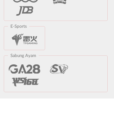
E-Sports
Sabung Ayam