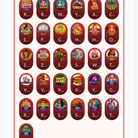
Respin Mania Wu Shi Jackpot
Riverboat Reel
Water Reel
Ying Xiong Lu Bu
Asian Fantasy
Chaoji 888
Egypt Spin
Feng Kuang Ma Jiang
Gem Queen
Haoshi Cheng Shuang
Heavenly Ruler
Queen of Wands
Savannah Cash
Zhao Cai Tong Zi
Si Xiang
Si Ling
Warriors Gold
Temple of Iris 2
Vlads Castle
Very Merry Christmas
Xmas Cash
Xingyun BaoZhu
YoYo's Wild
Gaelic Luck
Ri Ri Jin Cai
Ri Ri Sheng Cai
Secrets of the Amazon
Silent Samurai
Streak of Luck
Treasures of the lamps