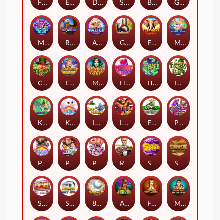
Flip Royale
El Capy
Dragon Prophecy
Shake Shake Christmas
Brooklyn Bootleggers
Galactic Girls
Mad Hit Diamonds Deluxe
Royal Griffin
Alice in the Wild
Gallantry
Elephant Stampede
Mad Hit Easter Eggsplosion
Clovers of Luck (Clovers of Luck Source.zip)
Enter the Vault
Medusa Money
Heartburst
Hold The Safe
Irish Luck Eyecon
Kiss Me Clover
Kitty Payout
Lost Island
Lucha Rumble
Enchanted Prince
Past The Post
Piggy Payout
Pigs Feast
Puggy Payout
Rebets Splendour
Shopping Spree
Stampede
Step Back 7s
Striker Goes Wild
8 Treasures 1 Queen
Aztec Reel
Fire Reel
Metal Reel