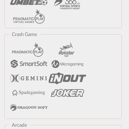
Crash Game
Arcade