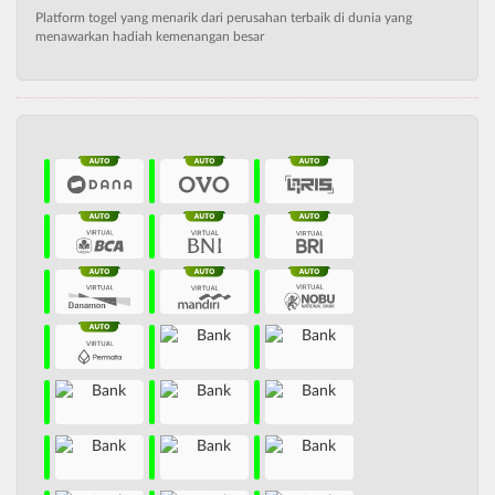
Platform togel yang menarik dari perusahan terbaik di dunia yang
menawarkan hadiah kemenangan besar