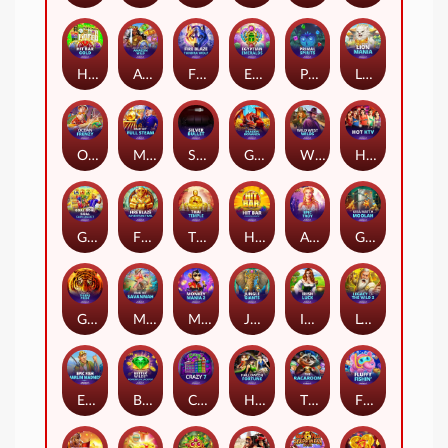
Hit Bar: Gold™
Age of the Gods: Amazon Wild™
Fire Blaze™: Tundra Wolf™
Egyptian Emeralds
Primal Spirits
Lion Mania™
Ocean Frenzy
Mad Hit Full Steam
Silver Bullet
Gold Hit: Dragon Bonanza
Wild West Wilds
Hot KTV
Goal Goal Goal: Cash Collect™
Fire Blaze: Adventure Trail
Thai Temple
Hit Bar™ PowerPlay Jackpot
Age of the Gods - Epic Troy
Giga Match Moolah
Gold Pile: Tigers Pride
Mad Hit Savannah
Monkey Mania 2™
Jungle Giants
Irish Luck
Legacy of the Wild 2
Epic Fish: Marlin Madness
Better Wilds™ PowerPlay Jackpot
Crazy 7
Halloween Fortune
The Racaroon
Fluffy Fishin'™