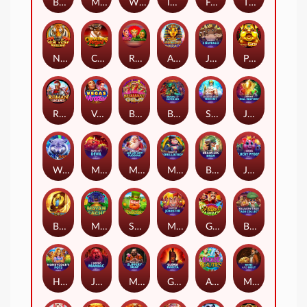
Bull Fever
Mayan Blaze
Wild Thirst
Immortal Ways Heart to Heart
Feliz Dia De Los Muertos
The Grim Reaper
New Year Rising
Christmas Fortune
Rio Pleasures
Ancient Pharaoh
J Mania 3 Buffalo
Piggy Gold
Roman Legend
Vegas Hotties
Brilliant Gems
Book of Inferno
Stampede Rush Trident
J Mania Goal Nations
Wolf Haven
Mad Hit Devil
Mad Hit Ho Ho Hot Pudding
Mad Hit Gorillatron
Brawlers Brew
J Mania Lucky Pyggs
Book of 8 Riches
Mayan Cache
Shake Shake Leprechaun
Mad Hit Jokester
Grand Mariachi
Brawler's Bar Cash Collect
Honeylock's Pots
J Mania Maniac
Mad Hit Slippery Soap
Gloria Invicta
Arcane Beauties
Mine & Melt