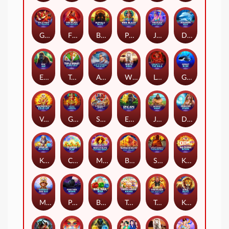
Gold Trio: Lil Demon
Fire Blaze™: Red Wizard
Buffalo Blitz
Pharaoh’s Daughter
Jinns Moon
Dolphin Reef
Epic Ape
Triple Money Jackpot Gold!
Age of the Gods: God of Storms Fire Blaze
White King
Legacy Of The Wild
Great Blue
Voltage Blitz Zeus Up
Gold Pile™: Toltec Treasure
Silver Bullet Bandit: Cash Collect™
Epic Ape: Blitz Cash Collect™
Jackpot Giant
Dragon Spark
King of Olympus™
Clover Flip
Match Blitz Scatter Shock
Buffalo Blitz: Cash Collect
Sticky Bandits Thunder Rail
Ka Ching Boom
Monkey and Rat
Panther Moon
Baa, Baa, Baa
Triple Meow Riches™
Tsai Shen's Gift
King Blitz™