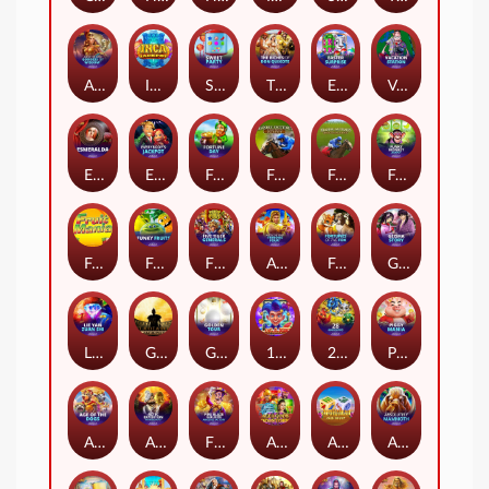
Age of the Gods : Goddess of Wisdom
Inca Jackpot
Sweet Party
The Riches of Don Quixote
Easter Surprise
Vacation Station
Esmeralda
Everybody's Jackpot
Fortune Day
Frankie Dettori's Magic Seven
Frankie Dettori's Magic Seven Jackpot
Funky Monkey Jackpot
Fruit Mania
Funky Fruits
Five Tiger Generals
Age of the Gods : Furious Four
Fortunes of the Fox
Geisha Story
Lie Yan Zuan Shi
Gladiator Jackpot
Golden Tour
1 of a Kind™
28 Mansions
Piggy Mania
Age of the Dogs™
Aztec Expedition Thundershots
Fire Blaze Golden : Amazing Factory
Age of the Gods: God of Storms 3™
Alohawaii: Cash Collect™
Absolutely Mammoth!™