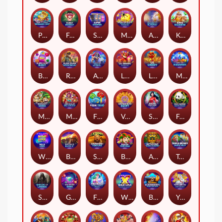
Pearl o' Plinko - Mermaid Cove
Funky Monkey
Super Stepper™
Mega Fire Blaze: Piggies and the Bank
Age Of The Gods: Rulers of Olympus
King Richwin™
Bubblegum Burst
Rush Fever Catch'em All
Age of Gods King of Olympus
Lil Demon: Blazing Lava
Lil Greedy™
Mad Hit Diamonds
Monkey Mania
Mega Fire Blaze™: Big Circus!
Fish Trio™
Voltage Blitz Egypt
Sakura Fortune Epic Bloom
Full Moon: White Panda™
Wild LinX™
Buffalo Blitz II
Savannah Fortune
Bufón Fortuna
Azticons Chaos Clusters
Triple Money Jackpot Bells
Shields of Lambda
Giga Match Gems
Fire Blaze: Pearls Pearls Pearls
Wild LinX™ PowerPlay Jackpot
Blackbeard's Hoard Cash Sacks
Yu Tu Jin Cai: Cash Collect™