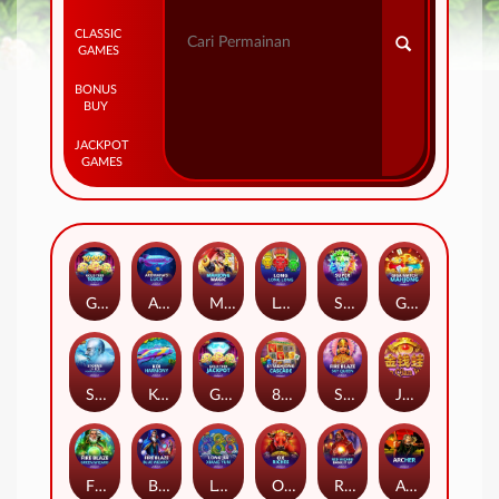
CLASSIC
GAMES
BONUS
BUY
JACKPOT
GAMES
Gold Trio 10000
Arowana's Luck
Mahjong Magic
Long Long Long
Super Lion
Giga Match Mahjong
Storms of Ice™ PowerPlay Jackpot
Koi Harmony™
Gold Trio Jackpot
81 Mahjong Cascade™
Sky Queen
Jin Qian Wa
Fire Blaze: Green Wizard™
Blue Wizard
Long Jia Xiang Yun
Ox Riches
Red Wizard: Bank It Up™
Archer