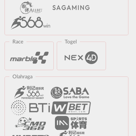
Race
Togel
Olahraga