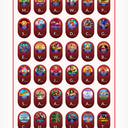
Mr Cashback
Big Sumo
Age of the Gods : Prince of Olympus
White King 2
Age of the Gods Norse: Book of Dwarves
Pharaoh's Secrets
Stars Ablaze
Age of the Gods™ God of Storms 2™
Fu Double Luck Diamond Explosion
Diamond Explosion 777
CoinFall: The Big Freeze™
Goal Goal Goal Mines
Epic Fish: Winter Catch
Veils of Venice
Wu Long
Bufón Fortuna Deluxe
Neptunes Kingdom
Betty Bonkers
Flaming Bars™
PowerZones: Legend of Hydra
Joker Rush™
Gem Splash: Rainbows Gift
Age Of The Gods: Apollo Power
Rome and Glory
Santa Surprise
Age of the Gods: God of Storms
Anaconda Wild
Age of the Gods : Medusa & Monsters
Age of the Gods : Ruler of the Sky
Adventures in Wonderland Deluxe
Chests of Plenty
Heart of the Frontier
Heart of the Jungle
Ice Cave
Sinbads Golden Voyage
Time for a Deal